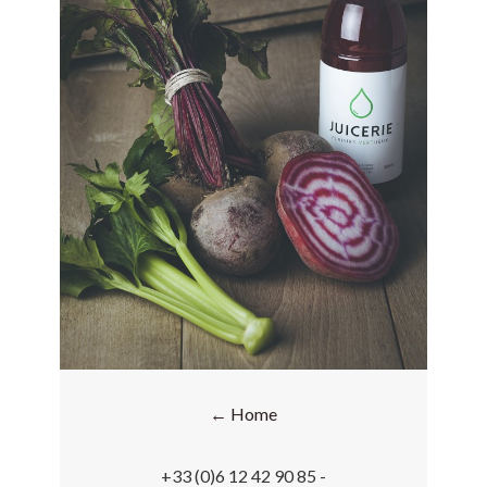
← Home
+33 (0)6 12 42 90 85 -