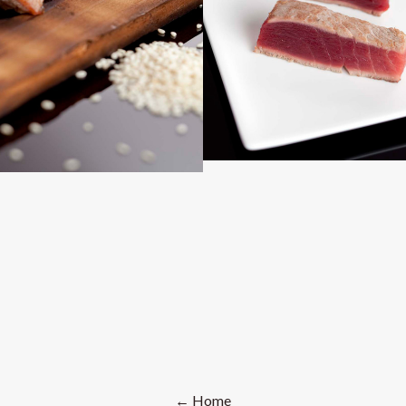
← Home