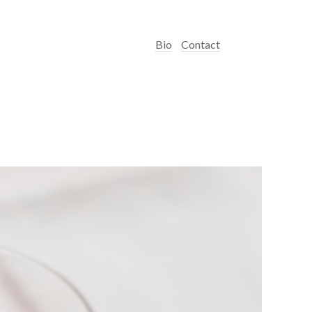
Bio
Contact