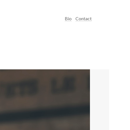
Bio
Contact