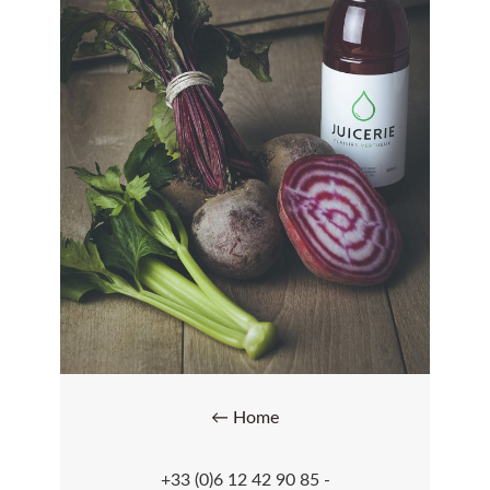
← Home
+33 (0)6 12 42 90 85 -