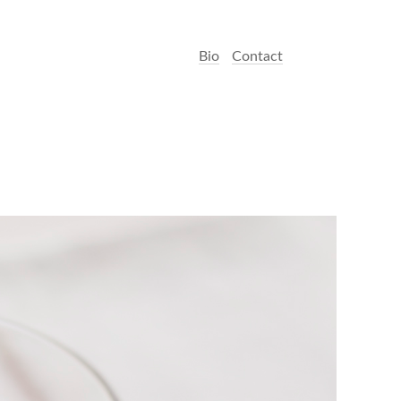
Bio
Contact