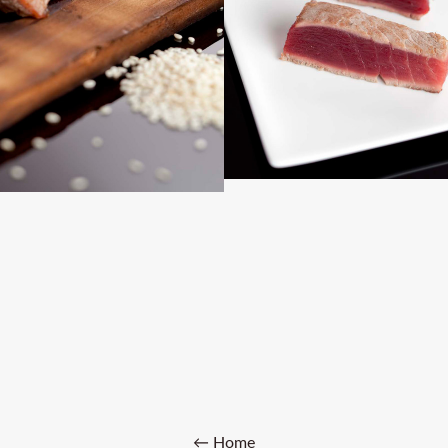
← Home