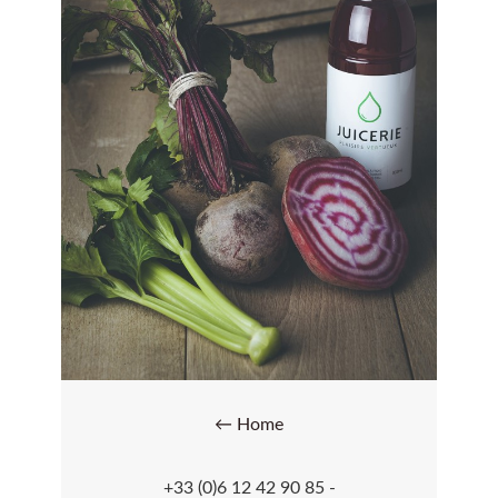
← Home
+33 (0)6 12 42 90 85 -