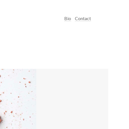
Bio
Contact